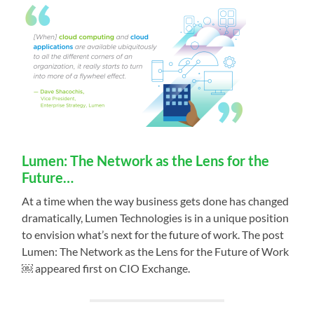
Lumen: The Network as the Lens for the
Future…
At a time when the way business gets done has changed
dramatically, Lumen Technologies is in a unique position
to envision what’s next for the future of work. The post
Lumen: The Network as the Lens for the Future of Work
￼ appeared first on CIO Exchange.