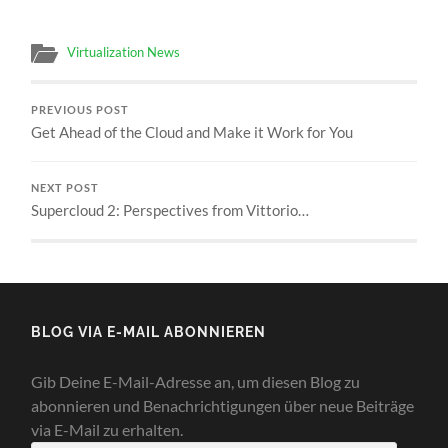
Virtualization News
PREVIOUS POST
Get Ahead of the Cloud and Make it Work for You
NEXT POST
Supercloud 2: Perspectives from Vittorio…
BLOG VIA E-MAIL ABONNIEREN
Gib Deine E-Mail-Adresse an, um diesen Blog zu
abonnieren und Benachrichtigungen über neue Beiträge
via E-Mail zu erhalten.