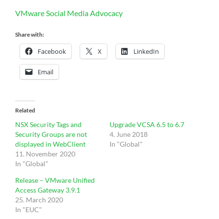
VMware Social Media Advocacy
Share with:
Facebook
X
LinkedIn
Email
Related
NSX Security Tags and
Upgrade VCSA 6.5 to 6.7
Security Groups are not
4. June 2018
displayed in WebClient
In "Global"
11. November 2020
In "Global"
Release – VMware Unified
Access Gateway 3.9.1
25. March 2020
In "EUC"