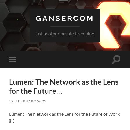
GANSERCOM
just another private tech blog
Toggle
Toggle
search
mobile
field
menu
Lumen: The Network as the Lens
for the Future…
12. FEBRUARY 2023
Lumen: The Network as the Lens for the Future of Work
￼