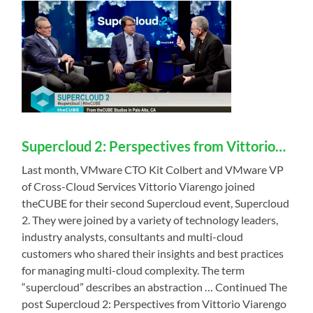
Supercloud 2: Perspectives from Vittorio…
Last month, VMware CTO Kit Colbert and VMware VP
of Cross-Cloud Services Vittorio Viarengo joined
theCUBE for their second Supercloud event, Supercloud
2. They were joined by a variety of technology leaders,
industry analysts, consultants and multi-cloud
customers who shared their insights and best practices
for managing multi-cloud complexity. The term
“supercloud” describes an abstraction … Continued The
post Supercloud 2: Perspectives from Vittorio Viarengo