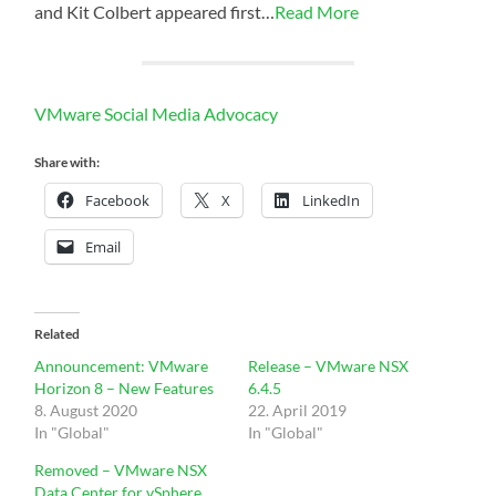
and Kit Colbert appeared first…
Read More
VMware Social Media Advocacy
Share with:
Facebook
X
LinkedIn
Email
Related
Announcement: VMware
Release – VMware NSX
Horizon 8 – New Features
6.4.5
8. August 2020
22. April 2019
In "Global"
In "Global"
Removed – VMware NSX
Data Center for vSphere