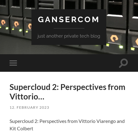
GANSERCOM
just another private tech blog
Toggle
Toggle
search
mobile
field
menu
Supercloud 2: Perspectives from
Vittorio…
12. FEBRUARY 2023
Supercloud 2: Perspectives from Vittorio Viarengo and
Kit Colbert