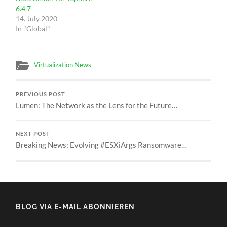
6.4.7
14. July 2020
In "Global"
Virtualization News
PREVIOUS POST
Lumen: The Network as the Lens for the Future…
NEXT POST
Breaking News: Evolving #ESXiArgs Ransomware…
BLOG VIA E-MAIL ABONNIEREN