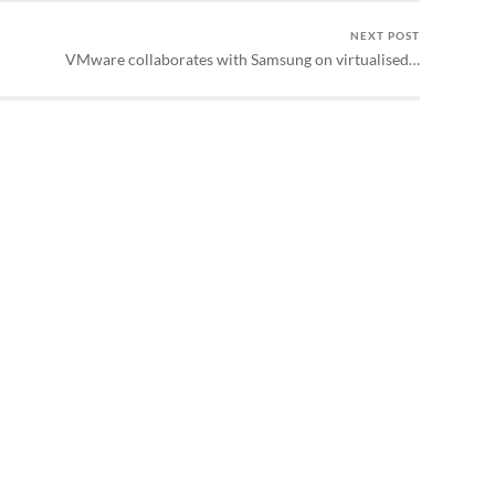
NEXT POST
VMware collaborates with Samsung on virtualised…