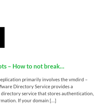
s – How to not break…
replication primarily involves the vmdird –
ware Directory Service provides a
directory service that stores authentication,
ormation. If your domain […]