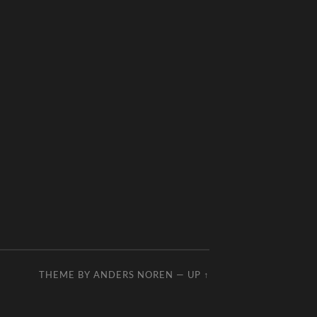
THEME BY
ANDERS NOREN
—
UP ↑