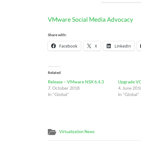
VMware Social Media Advocacy
Share with:
Facebook
X
LinkedIn
Related
Release – VMware NSX 6.4.3
Upgrade VC
7. October 2018
4. June 201
In "Global"
In "Global"
Virtualization News