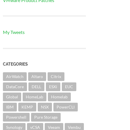
VMware Product Patches
My Tweets
CATEGORIES
AirWatch
Altaro
Citrix
DataCore
DELL
ESXi
EUC
Global
HomeLab
Homelab
IBM
KEMP
NSX
PowerCLI
Powershell
Pure Storage
Synology
vCSA
Veeam
Vembu