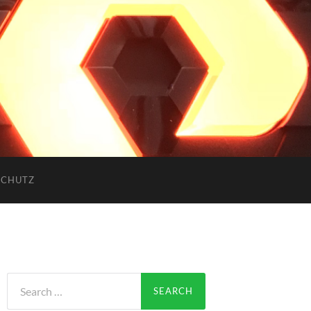
SCHUTZ
Search
for: