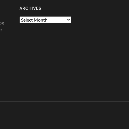
ARCHIVES
Archives
og
er