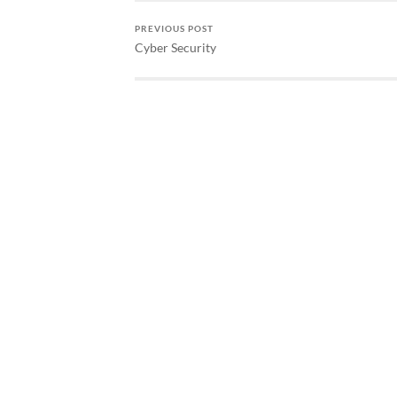
PREVIOUS POST
Cyber Security