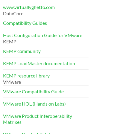
www.virtuallyghetto.com
DataCore
Compatibility Guides
Host Configuration Guide for VMware
KEMP
KEMP community
KEMP LoadMaster documentation
KEMP resource library
VMware
VMware Compatibility Guide
VMware HOL (Hands on Labs)
VMware Product Interoperability
Matrixes