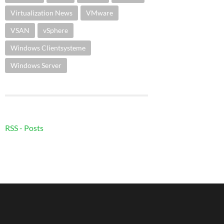
Virtualization News
VMware
VSAN
vSphere
Windows Clientsysteme
Windows Server
RSS - Posts