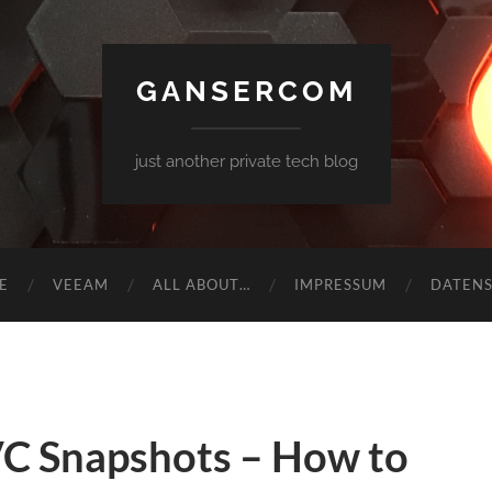
GANSERCOM
just another private tech blog
E
VEEAM
ALL ABOUT…
IMPRESSUM
DATEN
 Snapshots – How to