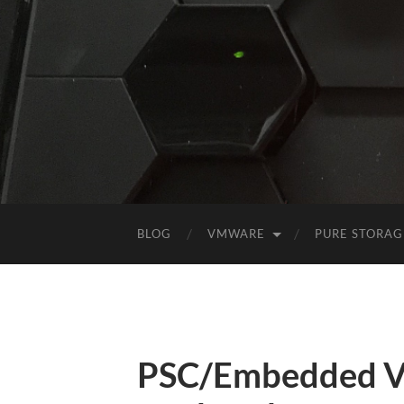
BLOG
VMWARE
PURE STORAG
PSC/Embedded VC