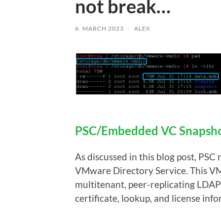
not break…
6. MARCH 2023
/
ALEX
PSC/Embedded VC Snapshot
As discussed in this blog post, PSC 
VMware Directory Service. This VM
multitenant, peer-replicating LDAP 
certificate, lookup, and license inf