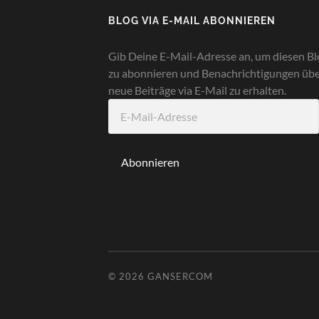
BLOG VIA E-MAIL ABONNIEREN
Gib Deine E-Mail-Adresse an, um diesen Bl
zu abonnieren und Benachrichtigungen üb
neue Beiträge via E-Mail zu erhalten.
E-
Mail-
Adresse
Abonnieren
© 2026
GANSERCOM