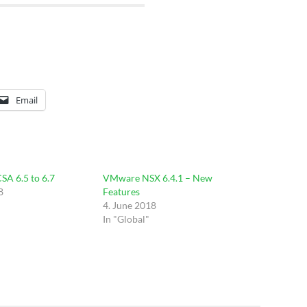
Email
SA 6.5 to 6.7
VMware NSX 6.4.1 – New
8
Features
4. June 2018
In "Global"