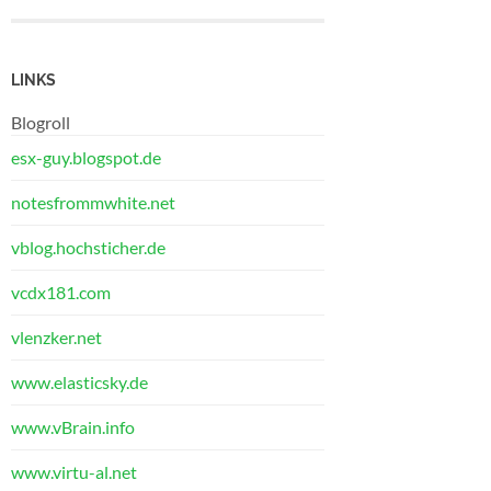
LINKS
Blogroll
esx-guy.blogspot.de
notesfrommwhite.net
vblog.hochsticher.de
vcdx181.com
vlenzker.net
www.elasticsky.de
www.vBrain.info
www.virtu-al.net