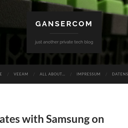
GANSERCOM
just another private tech blog
E
VEEAM
ALL ABOUT…
IMPRESSUM
DATEN
ates with Samsung on