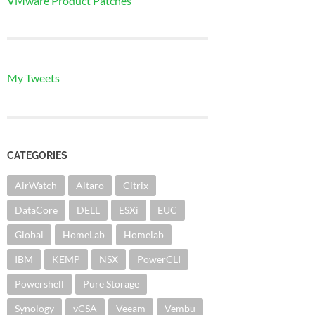
VMware Product Patches
My Tweets
CATEGORIES
AirWatch
Altaro
Citrix
DataCore
DELL
ESXi
EUC
Global
HomeLab
Homelab
IBM
KEMP
NSX
PowerCLI
Powershell
Pure Storage
Synology
vCSA
Veeam
Vembu