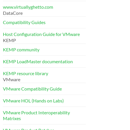
www.virtuallyghetto.com
DataCore
Compatibility Guides
Host Configuration Guide for VMware
KEMP
KEMP community
KEMP LoadMaster documentation
KEMP resource library
VMware
VMware Compatibility Guide
VMware HOL (Hands on Labs)
VMware Product Interoperability
Matrixes