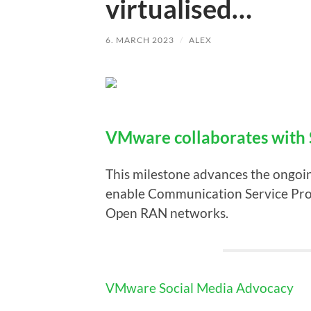
virtualised…
6. MARCH 2023
/
ALEX
VMware collaborates with 
This milestone advances the ongoi
enable Communication Service Provi
Open RAN networks.
VMware Social Media Advocacy