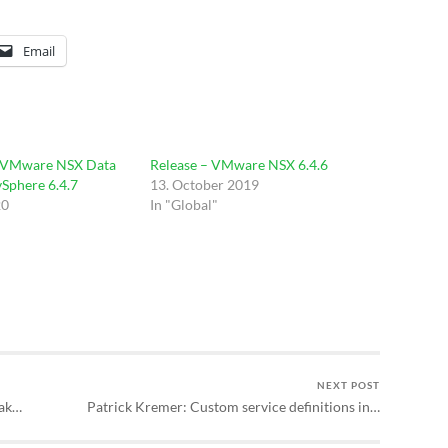
Email
 VMware NSX Data
Release – VMware NSX 6.4.6
vSphere 6.4.7
13. October 2019
20
In "Global"
NEXT POST
eak…
Patrick Kremer: Custom service definitions in…