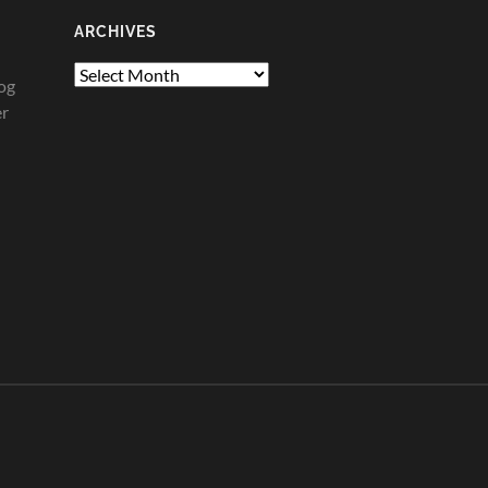
ARCHIVES
Archives
og
er