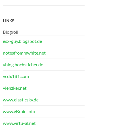
LINKS
Blogroll
esx-guy.blogspot.de
notesfrommwhite.net
vblog.hochsticher.de
vcdx181.com
vlenzker.net
www.elasticsky.de
www.vBrain.info
www.virtu-al.net