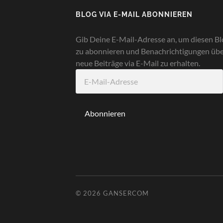
BLOG VIA E-MAIL ABONNIEREN
Gib Deine E-Mail-Adresse an, um diesen Bl
zu abonnieren und Benachrichtigungen üb
neue Beiträge via E-Mail zu erhalten.
E-
Mail-
Adresse
Abonnieren
© 2026
GANSERCOM