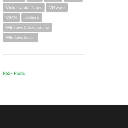
Virtualization News
VMware
VSAN
vSphere
Windows Clientsysteme
Windows Server
RSS - Posts