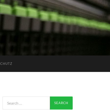
SCHUTZ
Search
for: