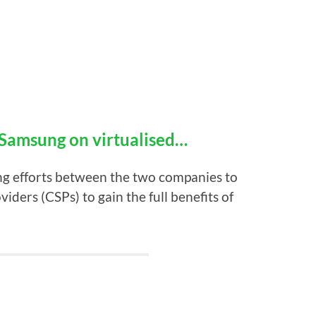
Samsung on virtualised…
ng efforts between the two companies to
ders (CSPs) to gain the full benefits of