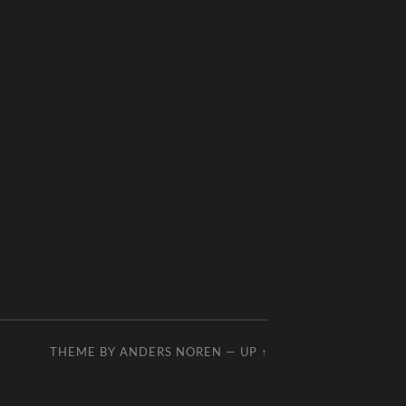
THEME BY
ANDERS NOREN
—
UP ↑