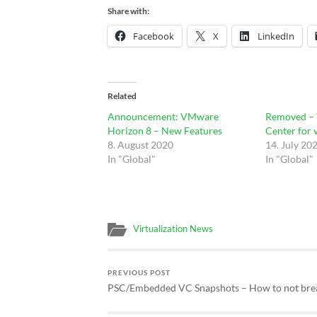
Share with:
Facebook
X
LinkedIn
Related
Announcement: VMware
Removed –
Horizon 8 – New Features
Center for 
8. August 2020
14. July 20
In "Global"
In "Global"
Virtualization News
PREVIOUS POST
PSC/Embedded VC Snapshots – How to not br