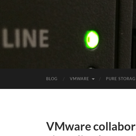
BLOG
VMWARE
PURE STORAG
VMware collabor