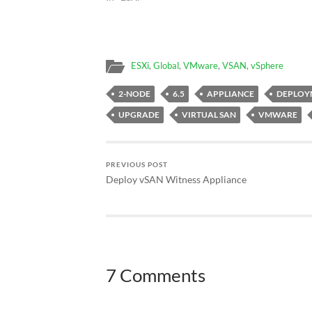
ESXi
,
Global
,
VMware
,
VSAN
,
vSphere
2-NODE
6.5
APPLIANCE
DEPLOY
UPGRADE
VIRTUAL SAN
VMWARE
PREVIOUS POST
Deploy vSAN Witness Appliance
7 Comments