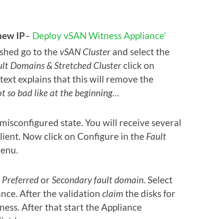
new IP
–
Deploy vSAN Witness Appliance’
ished go to the
vSAN Cluster
and select the
ult Domains & Stretched Cluster
click on
p text explains that this will remove the
t so bad like at the beginning…
misconfigured state. You will receive several
lient. Now click on Configure in the
Fault
enu.
e
Preferred
or
Secondary fault
domain
. Select
ce. After the validation
claim
the disks for
ess. After that start the Appliance