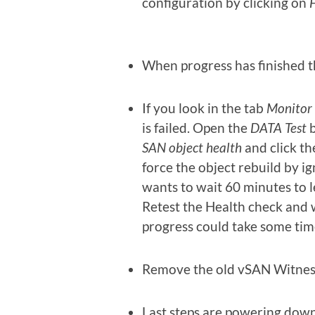
configuration by clicking on
F
When progress has finished 
If you look in the tab
Monitor
is failed. Open the
DATA Test
b
SAN object health
and click t
force the object rebuild by i
wants to wait 60 minutes to l
Retest the Health check and wi
progress could take some tim
Remove the old vSAN Witness
Last steps are powering dow