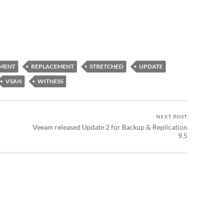
MENT
REPLACEMENT
STRETCHED
UPDATE
VSAN
WITNESS
NEXT POST
Veeam released Update 2 for Backup & Replication
9.5