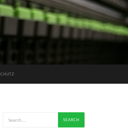
SCHUTZ
Search
for: