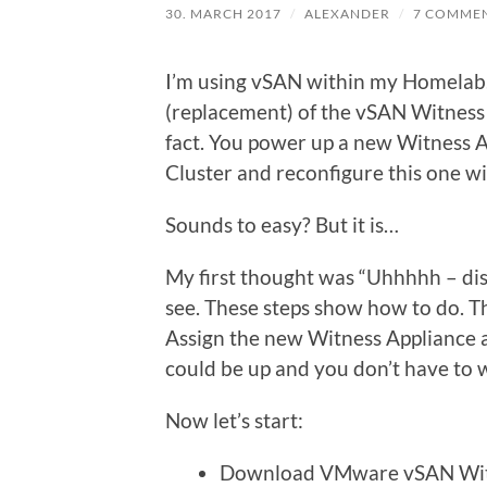
30. MARCH 2017
/
ALEXANDER
/
7 COMME
I’m using vSAN within my Homelab. I
(replacement) of the vSAN Witness 
fact. You power up a new Witness Ap
Cluster and reconfigure this one w
Sounds to easy? But it is…
My first thought was “Uhhhhh – dis
see. These steps show how to do. T
Assign the new Witness Appliance a 
could be up and you don’t have to
Now let’s start:
Download VMware vSAN Witn