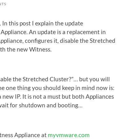
NTS
n this post I explain the update
Appliance. An update is a replacement in
pliance, configures it, disable the Stretched
ith the new Witness.
able the Stretched Cluster?”… but you will
he one thing you should keep in mind now is:
new IP. It is not a must but both Appliances
 wait for shutdown and booting…
ess Appliance at
myvmware.com