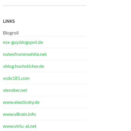
LINKS
Blogroll
esx-guy.blogspot.de
notesfrommwhite.net
vblog.hochsticher.de
vcdx181.com
vlenzker.net
www.elasticsky.de
www.vBrain.info
www.virtu-al.net