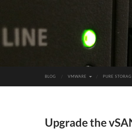
BLOG
VMWARE
PURE STORAG
Upgrade the vSA